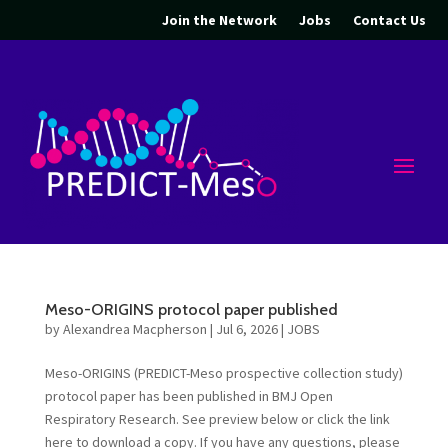
Join the Network
Jobs
Contact Us
Meso-ORIGINS protocol paper published
by
Alexandrea Macpherson
|
Jul 6, 2026
|
JOBS
Meso-ORIGINS (PREDICT-Meso prospective collection study)
protocol paper has been published in BMJ Open
Respiratory Research. See preview below or click the link
here to download a copy. If you have any questions, please