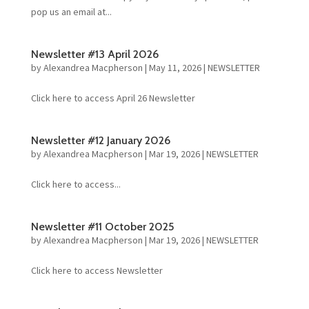
pop us an email at...
Newsletter #13 April 2026
by
Alexandrea Macpherson
|
May 11, 2026
|
NEWSLETTER
Click here to access April 26 Newsletter
Newsletter #12 January 2026
by
Alexandrea Macpherson
|
Mar 19, 2026
|
NEWSLETTER
Click here to access...
Newsletter #11 October 2025
by
Alexandrea Macpherson
|
Mar 19, 2026
|
NEWSLETTER
Click here to access Newsletter