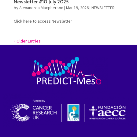
Newsletter #10 July 2025
by
Alexandrea Macpherson
|
Mar 19, 2026
|
NEWSLETTER
Click here to access Newsletter
« Older Entries