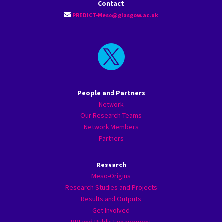
Contact
PREDICT-Meso@glasgow.ac.uk

People and Partners
Network
Our Research Teams
Network Members
Partners
Research
Meso-Origins
Research Studies and Projects
Results and Outputs
Get Involved
PPI and Public Engagement