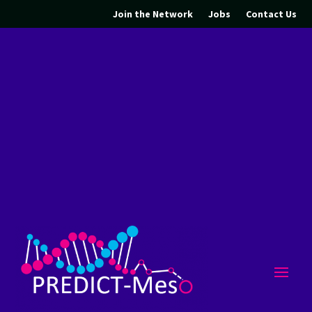
Join the Network
Jobs
Contact Us