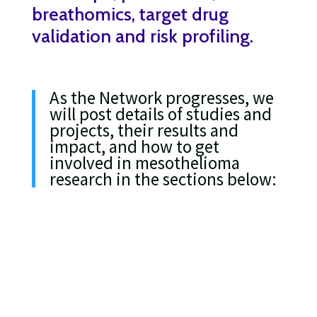
breathomics, target drug
validation and risk profiling.
As the Network progresses, we
will post details of studies and
projects, their results and
impact, and how to get
involved in mesothelioma
research in the sections below: