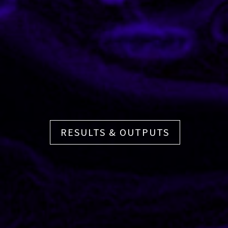
RESULTS & OUTPUTS