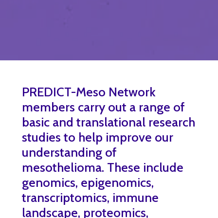
PREDICT-Meso Network
members carry out a range of
basic and translational research
studies to help improve our
understanding of
mesothelioma. These include
genomics, epigenomics,
transcriptomics, immune
landscape, proteomics,