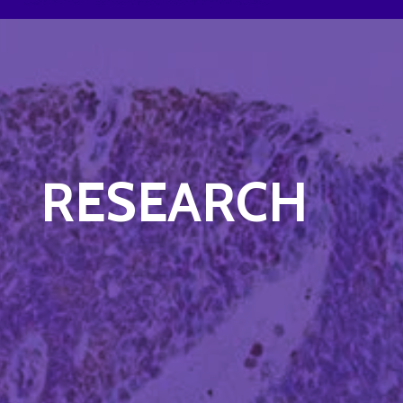
RESEARCH