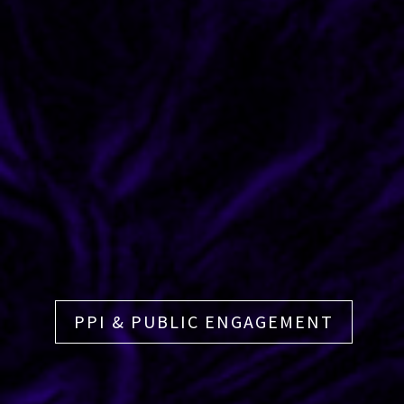
PPI & PUBLIC ENGAGEMENT