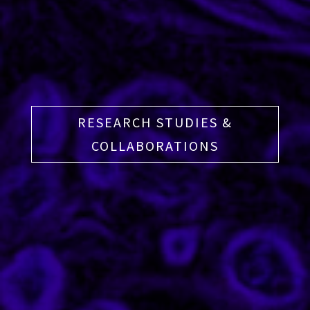
RESEARCH STUDIES &
COLLABORATIONS