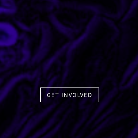
GET INVOLVED