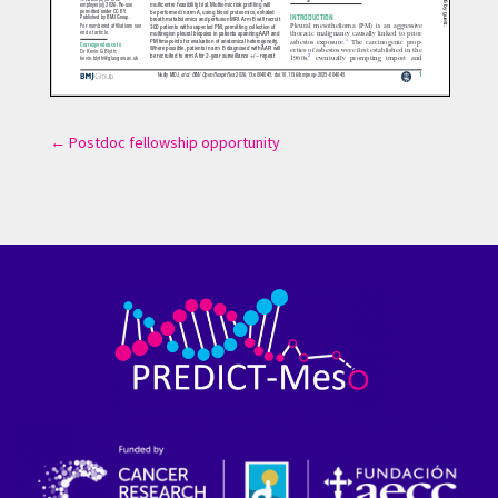
←
Postdoc fellowship opportunity