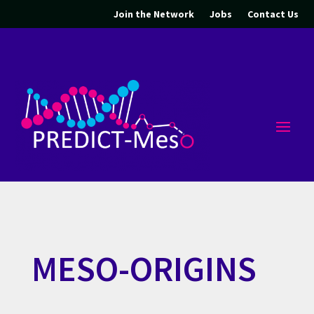
Join the Network
Jobs
Contact Us
MESO-ORIGINS