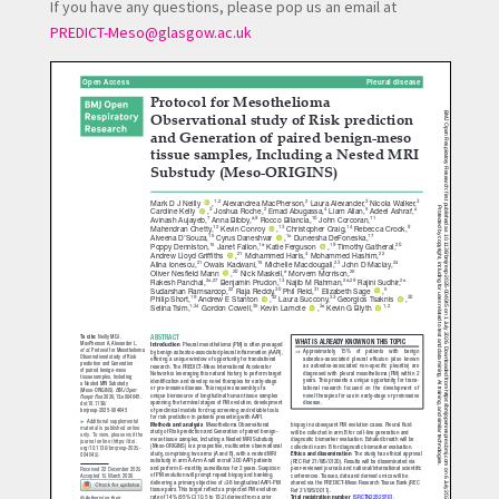
If you have any questions, please pop us an email at
PREDICT-Meso@glasgow.ac.uk