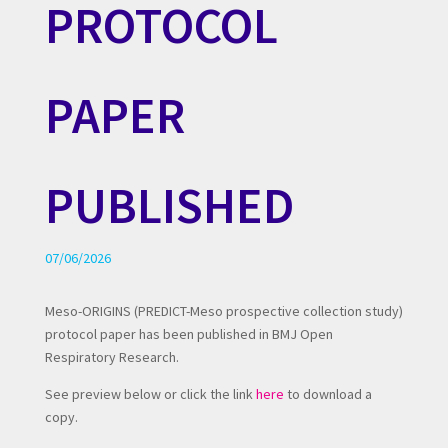
PROTOCOL
PAPER
PUBLISHED
07/06/2026
Meso-ORIGINS (PREDICT-Meso prospective collection study)
protocol paper has been published in BMJ Open
Respiratory Research.
See preview below or click the link
here
to download a
copy.