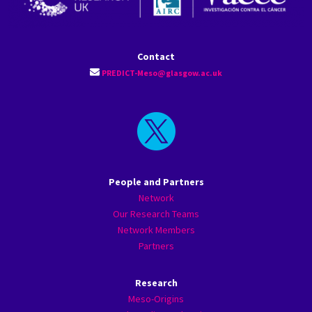
Contact
PREDICT-Meso@glasgow.ac.uk

People and Partners
Network
Our Research Teams
Network Members
Partners
Research
Meso-Origins