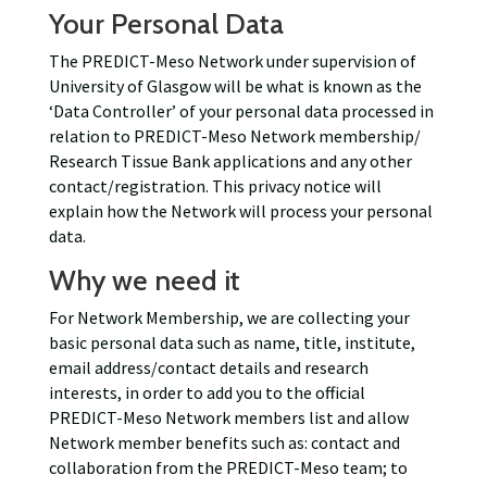
Your Personal Data
The PREDICT-Meso Network under supervision of
University of Glasgow will be what is known as the
‘Data Controller’ of your personal data processed in
relation to PREDICT-Meso Network membership/
Research Tissue Bank applications and any other
contact/registration. This privacy notice will
explain how the Network will process your personal
data.
Why we need it
For Network Membership, we are collecting your
basic personal data such as name, title, institute,
email address/contact details and research
interests, in order to add you to the official
PREDICT-Meso Network members list and allow
Network member benefits such as: contact and
collaboration from the PREDICT-Meso team; to