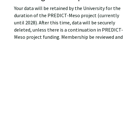
Your data will be retained by the University for the
duration of the PREDICT-Meso project (currently
until 2028). After this time, data will be securely
deleted, unless there is a continuation in PREDICT-
Meso project funding. Membership be reviewed and
re-confirmed at the start of every project year.
What are your rights?
You may actively withdraw PREDICT-Meso Network
Membership at any time and have your information
removed from the website by contacting the
PREDICT-Meso at
PREDICT-Meso@glasgow.ac.uk
If at any point you believe that the information we
process relating to you is incorrect, you can request
to see this information and may in some instances
request to have it restricted, corrected or, erased.
Complaints