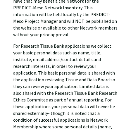
have that may benefit the Network for the
PREDICT-Meso Network Inventory. This
information will be held locally by the PREDICT-
Meso Project Manager and will NOT be published on
the website or available to other Network members
without your prior approval.
For Research Tissue Bank applications we collect
your basic personal data such as name, title,
institute, email address/contact details and
research interests, in order to review your
application. This basic personal data is shared with
the application reviewing Tissue and Data Board so
they can review your application. Limited data is
also shared with the Research Tissue Bank Research
Ethics Commitee as part of annual reporting. For
these applications your personal data will never be
shared externally- though it is noted that a
condition of successful applications is Network
Membership where some personal details (name,