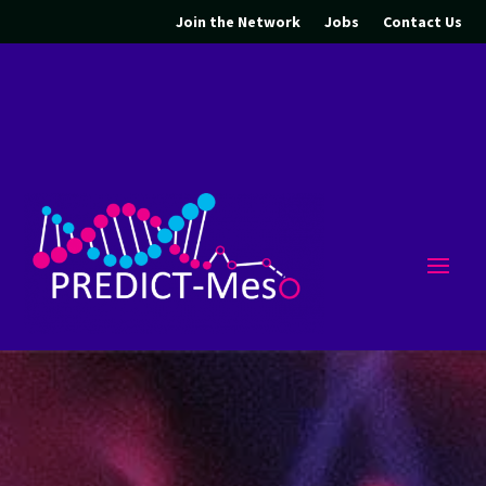
Join the Network
Jobs
Contact Us