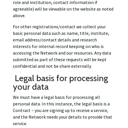
role and institution, contact information if
agreeable) will be viewable on the website as noted
above.
For other registrations/contact we collect your
basic personal data such as name, title, institute,
email address/contact details and research
interests for internal record keeping on who is
accessing the Network and our resources. Any data
submitted as part of these requests will be kept
confidential and not be share externally.
Legal basis for processing
your data
We must have a legal basis for processing all
personal data. In this instance, the legal basis is a
Contract – you are signing up to receive a service,
and the Network needs your details to provide that
service.