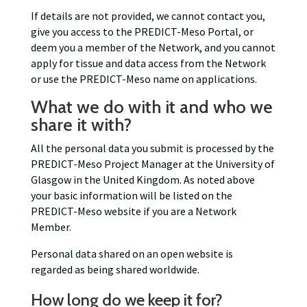
If details are not provided, we cannot contact you,
give you access to the PREDICT-Meso Portal, or
deem you a member of the Network, and you cannot
apply for tissue and data access from the Network
or use the PREDICT-Meso name on applications.
What we do with it and who we
share it with?
All the personal data you submit is processed by the
PREDICT-Meso Project Manager at the University of
Glasgow in the United Kingdom. As noted above
your basic information will be listed on the
PREDICT-Meso website if you are a Network
Member.
Personal data shared on an open website is
regarded as being shared worldwide.
How long do we keep it for?