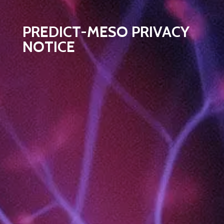
PREDICT-MESO PRIVACY
NOTICE