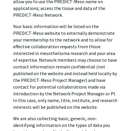
allow you to use the PREDICT-Meso name on
applications; access the tissue and data of the
PREDICT-Meso Network.
Your basic information will be listed on the
PREDICT-Meso website to externally demonstrate
your membership to the network and to allow for
effective collaboration requests from those
interested in mesothelioma research and your area
of expertise. Network members may choose to have
contact information remain confidential (not
published on the website and instead held locally by
the PREDICT-Meso Project Manager) and have
contact for potential collaborations made via
introduction by the Network Project Manager or PI.
In this case, only name, title, institute, and research
interests will be published on the website.
We are also collecting basic, generic, non-
identifying information on the types of data you